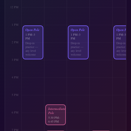
12 PM
1 PM
Open Pole
Open Pole
Open Pole
1 PM
–
3
1 PM
–
3
1 PM
–
3
PM
PM
PM
2 PM
Drop-in
Drop-in
Drop-in
practice —
practice —
practice —
any level
any level
any level
welcome
welcome
welcome
3 PM
4 PM
5 PM
Intermediate
6 PM
Pole
5:30 PM
–
6:45 PM
Next-level
7 PM
tricks &