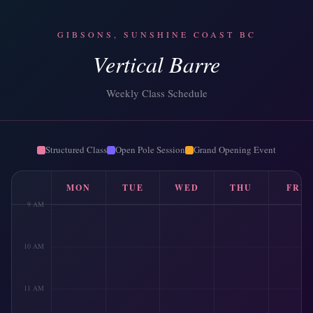
GIBSONS, SUNSHINE COAST BC
Vertical Barre
Weekly Class Schedule
Structured Class
Open Pole Session
Grand Opening Event
MON
TUE
WED
THU
FRI
9 AM
10 AM
11 AM